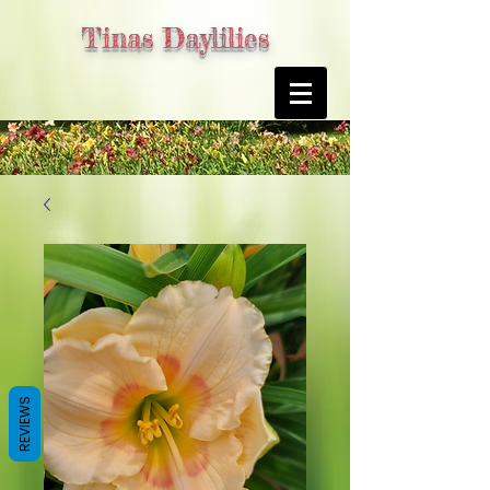
Tinas Daylilies
REVIEWS