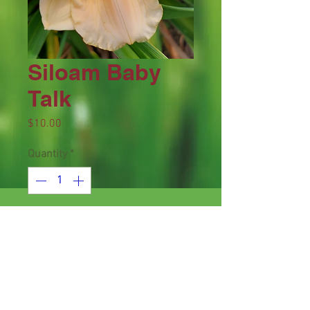
Siloam Baby
Talk
Price
$10.00
Quantity
*
Add to Cart
Height 15", bloom 2.5", season EM,
Dormant, Diploid, Pale pink with
deep rose halo and green throat.