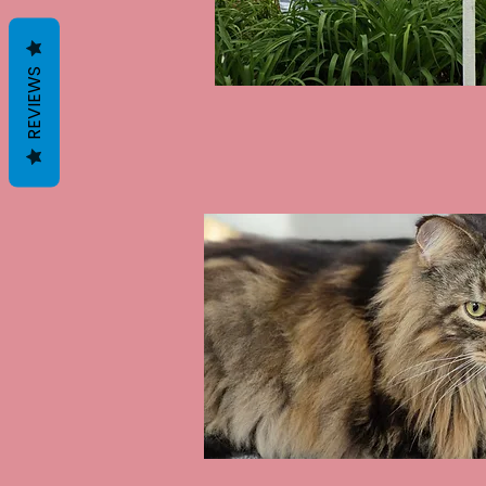
REVIEWS