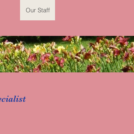
ct Us
Our Staff
More
cialist