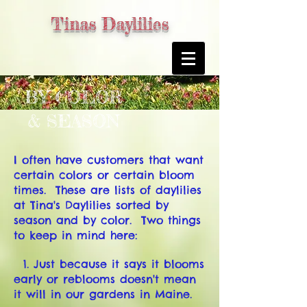
Tinas Daylilies
BY COLOR
& SEASON
I often have customers that want
certain colors or certain bloom
times. These are lists of daylilies
at Tina's Daylilies sorted by
season and by color. Two things
to keep in mind here:
1. Just because it says it blooms
early or reblooms doesn't mean
it will in our gardens in Maine.