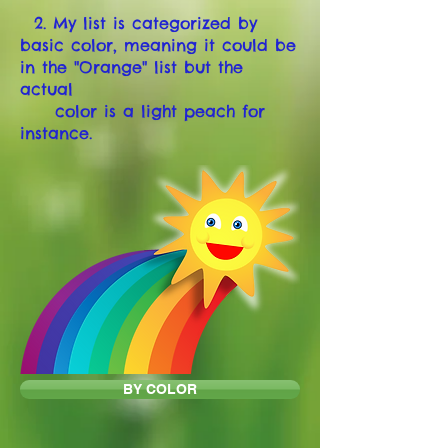
2. My list is categorized by
basic color, meaning it could be
in the "Orange" list but the
actual
color is a light peach for
instance.
BY COLOR