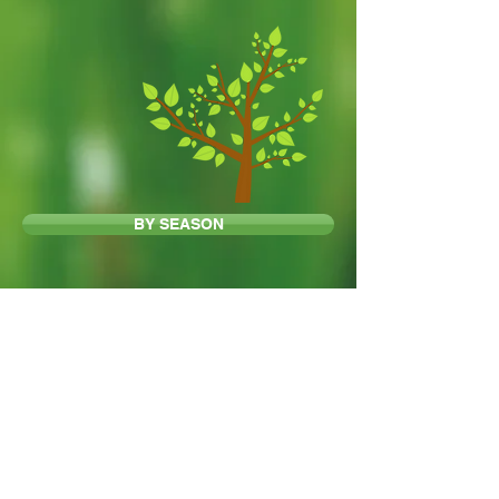
BY SEASON