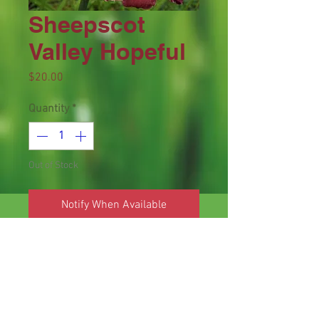
Sheepscot
Valley Hopeful
Price
$20.00
Quantity
*
Out of Stock
Notify When Available
Height 33 inches, bloom 6.25 inches,
season M, Dormant, Tetraploid, 12
buds, 4 branches, Bluish purple with
lighter bluish purple watermark
above green yellow throat. (Lady