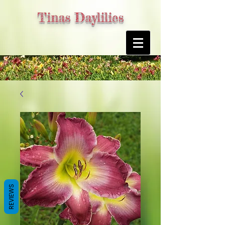
Tinas Daylilies
REVIEWS