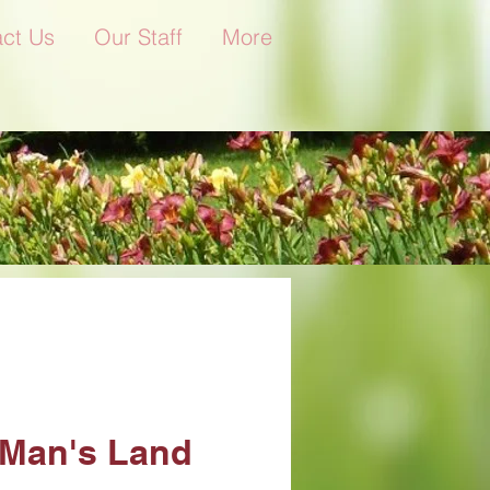
ct Us
Our Staff
More
Man's Land