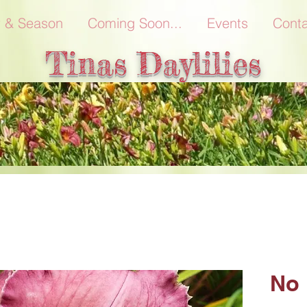
r & Season
Coming Soon...
Events
Conta
Tinas Daylilies
No 