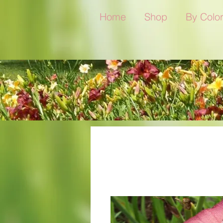
Home
Shop
By Colo