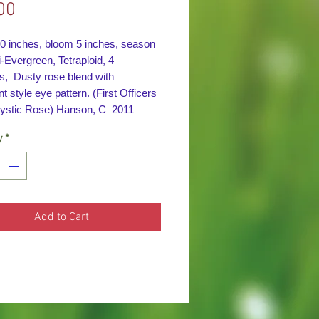
Price
00
30 inches, bloom 5 inches, season
Evergreen, Tetraploid, 4
s, Dusty rose blend with
nt style eye pattern. (First Officers
ystic Rose) Hanson, C 2011
y
*
Add to Cart