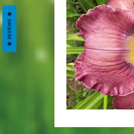
REVIEWS