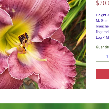
$20.
Height 
M, Semi-
branche
fingerpri
Log × M
Quantit