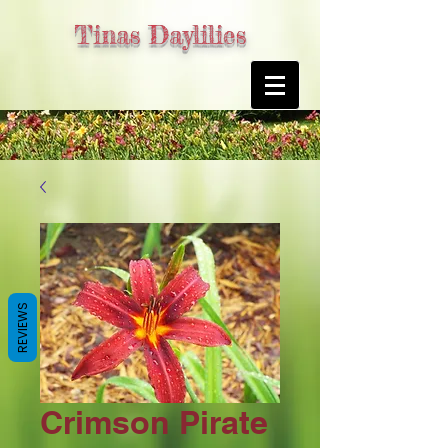
Tinas Daylilies
REVIEWS
Crimson Pirate