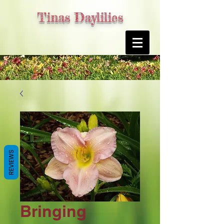
Tinas Daylilies
REVIEWS
Bringing