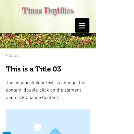
Tinas Daylilies
< Back
This is a Title 03
This is placeholder text. To change this
content, double-click on the element
and click Change Content.