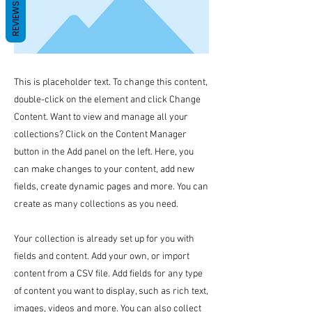
REVIEWS
This is placeholder text. To change this content,
double-click on the element and click Change
Content. Want to view and manage all your
collections? Click on the Content Manager
button in the Add panel on the left. Here, you
can make changes to your content, add new
fields, create dynamic pages and more. You can
create as many collections as you need.
Your collection is already set up for you with
fields and content. Add your own, or import
content from a CSV file. Add fields for any type
of content you want to display, such as rich text,
images, videos and more. You can also collect