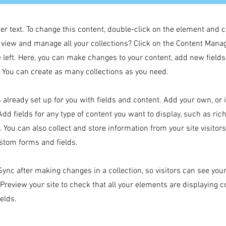
der text. To change this content, double-click on the element and 
 view and manage all your collections? Click on the Content Manag
 left. Here, you can make changes to your content, add new field
You can create as many collections as you need.
s already set up for you with fields and content. Add your own, or
Add fields for any type of content you want to display, such as rich
 You can also collect and store information from your site visitor
stom forms and fields.
 Sync after making changes in a collection, so visitors can see yo
. Preview your site to check that all your elements are displaying 
ields.