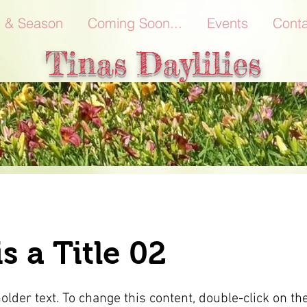
r & Season
Coming Soon...
Events
Conta
Tinas Daylilies
is a Title 02
holder text. To change this content, double-click on t