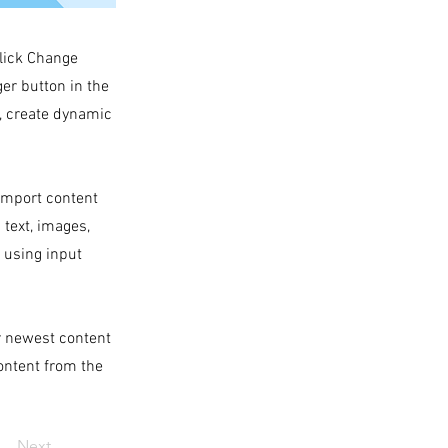
click Change
er button in the
s, create dynamic
 import content
 text, images,
s using input
ur newest content
content from the
Next