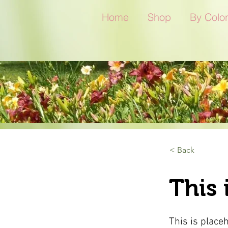
Home
Shop
By Colo
< Back
This 
This is place