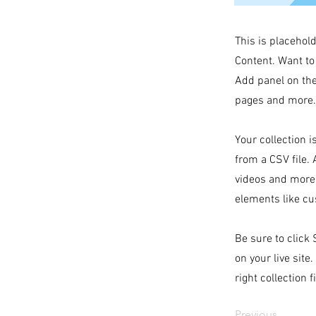
This is placehol
Content. Want to
Add panel on the
pages and more. 
Your collection i
from a CSV file. 
videos and more.
elements like cu
Be sure to click
on your live site
right collection f
Previous