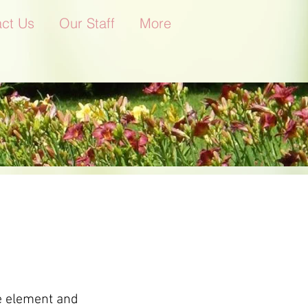
ct Us
Our Staff
More
he element and