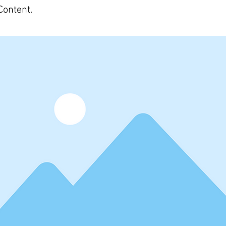
Content.