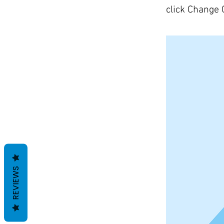
click Change 
REVIEWS