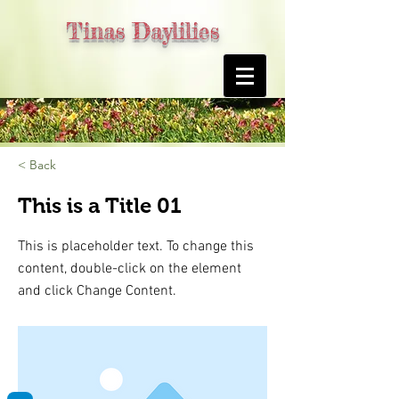
Tinas Daylilies
< Back
This is a Title 01
This is placeholder text. To change this
content, double-click on the element
and click Change Content.