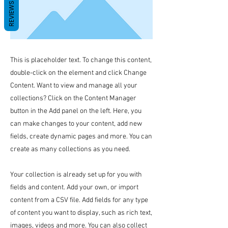
REVIEWS
This is placeholder text. To change this content,
double-click on the element and click Change
Content. Want to view and manage all your
collections? Click on the Content Manager
button in the Add panel on the left. Here, you
can make changes to your content, add new
fields, create dynamic pages and more. You can
create as many collections as you need.
Your collection is already set up for you with
fields and content. Add your own, or import
content from a CSV file. Add fields for any type
of content you want to display, such as rich text,
images, videos and more. You can also collect