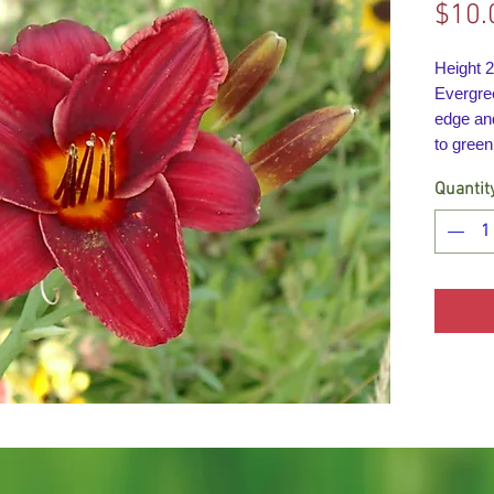
$10.
Height 
Evergre
edge an
to green
Quantit