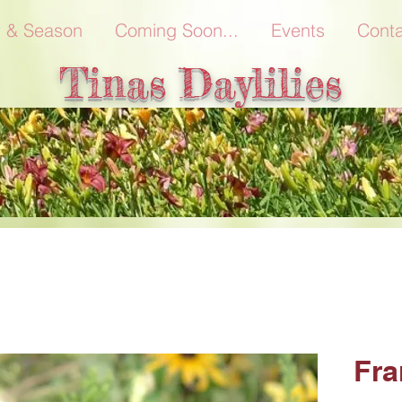
r & Season
Coming Soon...
Events
Conta
Tinas Daylilies
Fra