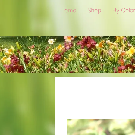
Home
Shop
By Colo