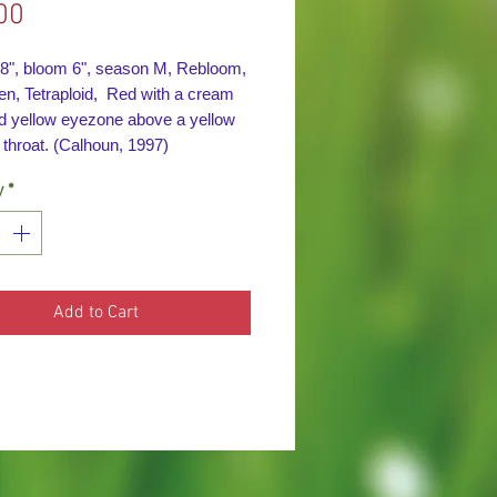
Price
00
28", bloom 6", season M, Rebloom,
en, Tetraploid, Red with a cream
d yellow eyezone above a y
ellow
 throat. (Calhoun, 1997)
y
*
Add to Cart