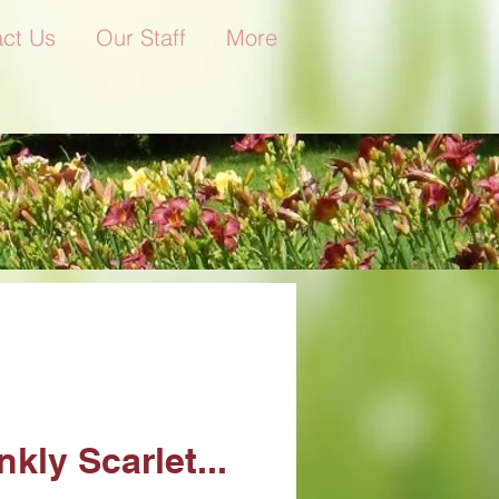
ct Us
Our Staff
More
nkly Scarlet...